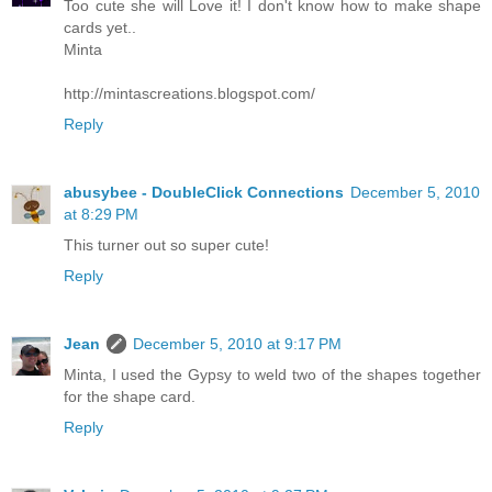
Too cute she will Love it! I don't know how to make shape
cards yet..
Minta
http://mintascreations.blogspot.com/
Reply
abusybee - DoubleClick Connections
December 5, 2010
at 8:29 PM
This turner out so super cute!
Reply
Jean
December 5, 2010 at 9:17 PM
Minta, I used the Gypsy to weld two of the shapes together
for the shape card.
Reply