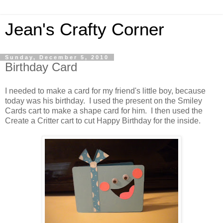
Jean's Crafty Corner
Sunday, December 5, 2010
Birthday Card
I needed to make a card for my friend's little boy, because
today was his birthday. I used the present on the Smiley
Cards cart to make a shape card for him. I then used the
Create a Critter cart to cut Happy Birthday for the inside.