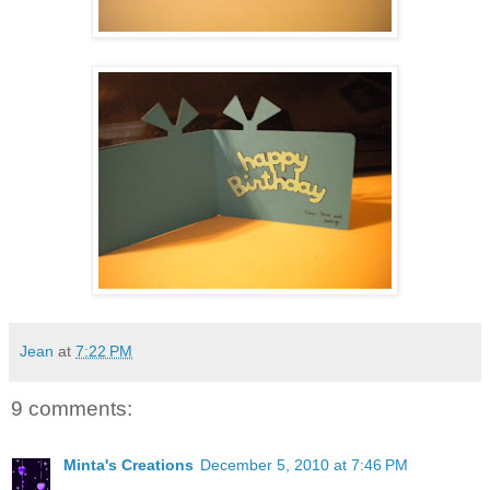
Jean
at
7:22 PM
9 comments:
Minta's Creations
December 5, 2010 at 7:46 PM