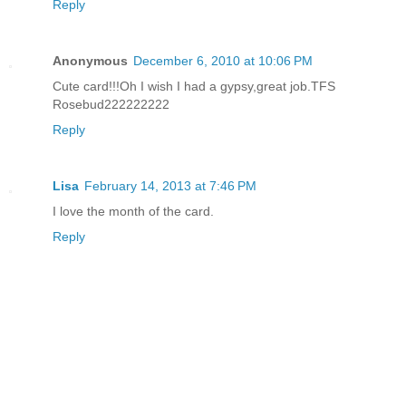
Reply
Anonymous
December 6, 2010 at 10:06 PM
Cute card!!!Oh I wish I had a gypsy,great job.TFS
Rosebud222222222
Reply
Lisa
February 14, 2013 at 7:46 PM
I love the month of the card.
Reply