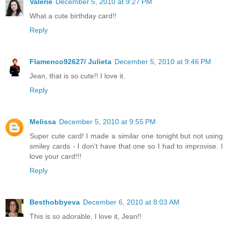
Valerie
December 5, 2010 at 9:27 PM
What a cute birthday card!!
Reply
Flamenco92627/ Julieta
December 5, 2010 at 9:46 PM
Jean, that is so cute!! I love it.
Reply
Melissa
December 5, 2010 at 9:55 PM
Super cute card! I made a similar one tonight but not using
smiley cards - I don't have that one so I had to improvise. I
love your card!!!
Reply
Besthobbyeva
December 6, 2010 at 8:03 AM
This is so adorable, I love it, Jean!!