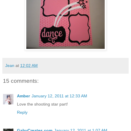
Jean
at
12:02 AM
15 comments:
Amber
January 12, 2011 at 12:33 AM
Love the shooting star part!
Reply
GabyCreates.com
January 12, 2011 at 1:07 AM