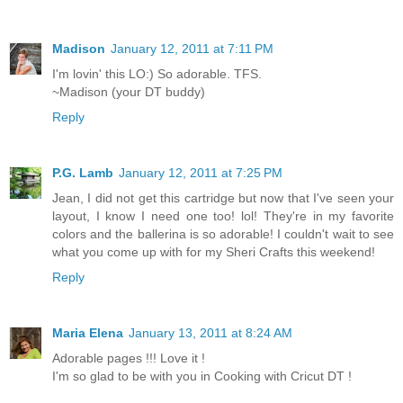
Madison
January 12, 2011 at 7:11 PM
I'm lovin' this LO:) So adorable. TFS.
~Madison (your DT buddy)
Reply
P.G. Lamb
January 12, 2011 at 7:25 PM
Jean, I did not get this cartridge but now that I've seen your
layout, I know I need one too! lol! They're in my favorite
colors and the ballerina is so adorable! I couldn't wait to see
what you come up with for my Sheri Crafts this weekend!
Reply
Maria Elena
January 13, 2011 at 8:24 AM
Adorable pages !!! Love it !
I'm so glad to be with you in Cooking with Cricut DT !