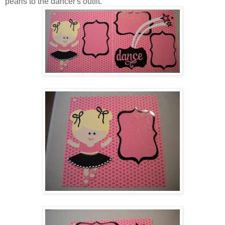
pearls to the dancer's outfit.