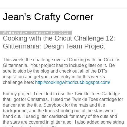
Jean's Crafty Corner
Wednesday, January 12, 2011
Cooking with the Cricut Challenge 12:
Glittermania: Design Team Project
This week, the challenge over at Cooking with the Cricut is
Glittermania. Your project has to include glitter on it. Be
sure to stop by the blog and check out all of the DT's
inspiration and get your own entry in for this week's
challenge here:
http://cookingwithcricut.blogspot.com/
For my project, I decided to use the Twinkle Toes Cartridge
that I got for Christmas. I used the Twinkle Toes cartridge for
dancer and the title, Storybook for the mats and title
background, and the lines shooting out of the stars were
hand cut. I used glitter cardstock for many of the cuts and
the stars are covered in glitter also. I also added some string