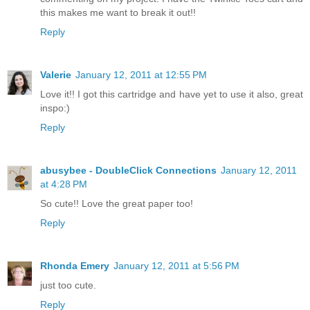
this makes me want to break it out!!
Reply
Valerie
January 12, 2011 at 12:55 PM
Love it!! I got this cartridge and have yet to use it also, great
inspo:)
Reply
abusybee - DoubleClick Connections
January 12, 2011
at 4:28 PM
So cute!! Love the great paper too!
Reply
Rhonda Emery
January 12, 2011 at 5:56 PM
just too cute.
Reply