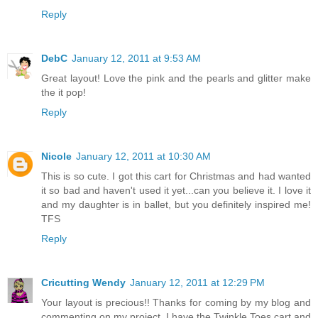
Reply
DebC
January 12, 2011 at 9:53 AM
Great layout! Love the pink and the pearls and glitter make
the it pop!
Reply
Nicole
January 12, 2011 at 10:30 AM
This is so cute. I got this cart for Christmas and had wanted
it so bad and haven't used it yet...can you believe it. I love it
and my daughter is in ballet, but you definitely inspired me!
TFS
Reply
Cricutting Wendy
January 12, 2011 at 12:29 PM
Your layout is precious!! Thanks for coming by my blog and
commenting on my project. I have the Twinkle Toes cart and