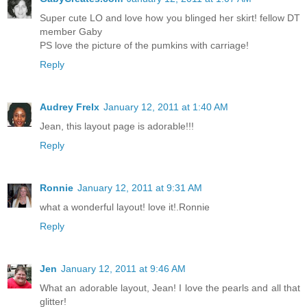
Super cute LO and love how you blinged her skirt! fellow DT
member Gaby
PS love the picture of the pumkins with carriage!
Reply
Audrey Frelx
January 12, 2011 at 1:40 AM
Jean, this layout page is adorable!!!
Reply
Ronnie
January 12, 2011 at 9:31 AM
what a wonderful layout! love it!.Ronnie
Reply
Jen
January 12, 2011 at 9:46 AM
What an adorable layout, Jean! I love the pearls and all that
glitter!