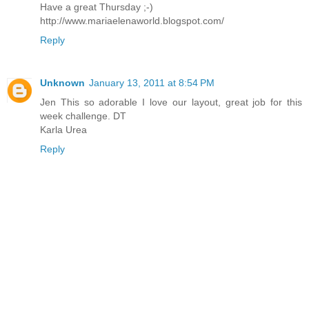
Have a great Thursday ;-)
http://www.mariaelenaworld.blogspot.com/
Reply
Unknown
January 13, 2011 at 8:54 PM
Jen This so adorable I love our layout, great job for this
week challenge. DT
Karla Urea
Reply