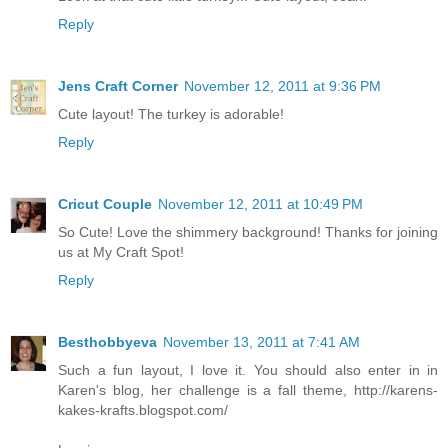
Reply
Jens Craft Corner
November 12, 2011 at 9:36 PM
Cute layout! The turkey is adorable!
Reply
Cricut Couple
November 12, 2011 at 10:49 PM
So Cute! Love the shimmery background! Thanks for joining
us at My Craft Spot!
Reply
Besthobbyeva
November 13, 2011 at 7:41 AM
Such a fun layout, I love it. You should also enter in in
Karen's blog, her challenge is a fall theme, http://karens-
kakes-krafts.blogspot.com/