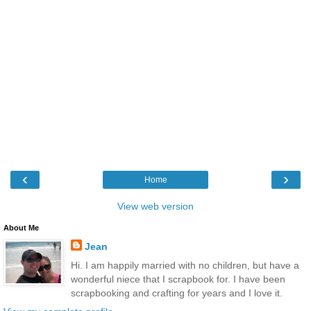
‹
›
Home
View web version
About Me
Jean
Hi. I am happily married with no children, but have a
wonderful niece that I scrapbook for. I have been
scrapbooking and crafting for years and I love it.