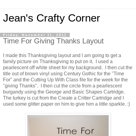
Jean's Crafty Corner
Friday, November 11, 2011
Time For Giving Thanks Layout
I made this Thanksgiving layout and I am going to get a
family picture on Thanksgiving to put on it. I used a
pearlescent off white sheet for my background. I then cut the
title out of brown vinyl using Century Gothic for the "Time
For" and the Cutting Up With Class file for the week for the
"giving Thanks". I then cut the circle from a pearlescent
burgandy using the George and Basic Shapes Cartridge.
The turkey is cut from the Create a Critter Cartridge and I
used some glitter paper on him to give him a little sparkle. :)