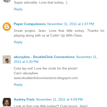
Super adorable. Love that turkey. :)
Reply
Paper Compulsions
November 11, 2011 at 1:07 PM
Great project, Jean. Love that little turkey. Thanks for
playing along with us at Cuttin' Up With Class.
Reply
abusybee - DoubleClick Connections
November 11,
2011 at 2:20 PM
Cute lay-out! Love the circle for the photo!
Carri~abusybee
www.doubleclickconnections.blogspot.com
Reply
Audrey Frelx
November 11, 2011 at 4:09 PM
Look at that cute little turkey!!! Cute layout, Jean!