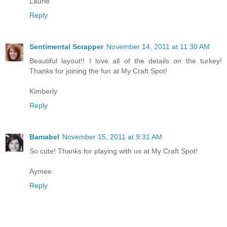
Laurie
Reply
Sentimental Scrapper
November 14, 2011 at 11:30 AM
Beautiful layout!! I love all of the details on the turkey!
Thanks for joining the fun at My Craft Spot!
Kimberly
Reply
Bamabel
November 15, 2011 at 9:31 AM
So cute! Thanks for playing with us at My Craft Spot!
Aymee
Reply