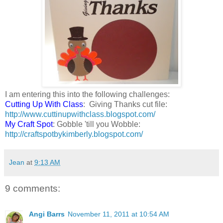
I am entering this into the following challenges:
Cutting Up With Class
: Giving Thanks cut file:
http://www.cuttinupwithclass.blogspot.com/
My Craft Spot
: Gobble 'till you Wobble:
http://craftspotbykimberly.blogspot.com/
Jean
at
9:13 AM
9 comments:
Angi Barrs
November 11, 2011 at 10:54 AM